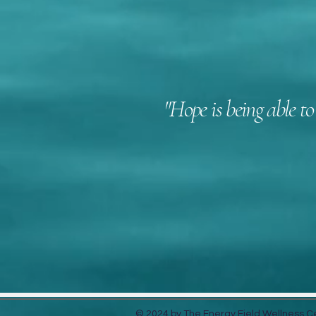
"Hope is being able to
405-830-782
© 2024 by The Energy Field Wellness 