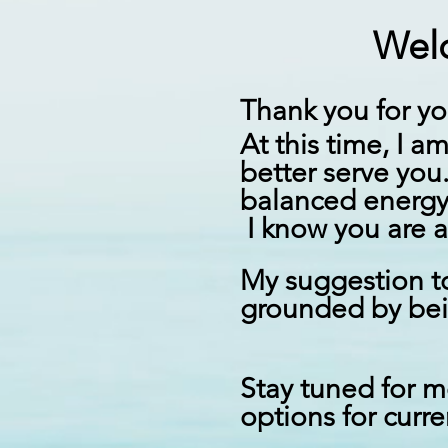
Welc
T
hank you for yo
At this time, I a
better serve you
balanced energy
I know you are a
My suggestion to
grounded by
be
Stay tuned for m
options for curr