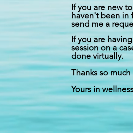
If you are new to
haven't been in 
send me a
reque
If you are havin
session on a cas
done virtually.
Thanks so much 
Yours in wellness