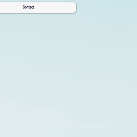
Contact