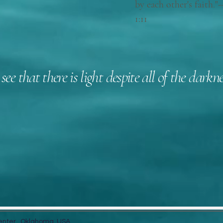
by each other's fait
1:11
 see that there is light despite all of the dar
Let's Connect
8
Center. Oklahoma, USA