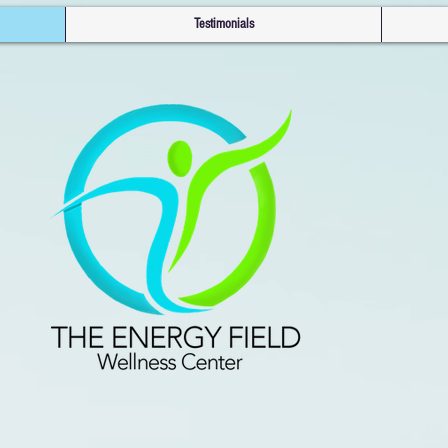
Testimonials