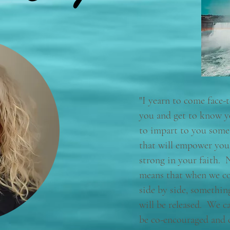
"I yearn to come face-
you and get to know y
to impart to you some 
that will empower you
strong in your faith. 
means that when we c
side by side, somethi
will be released. We c
be co-encouraged and 