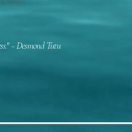
h."--ROMANS
kness." ~ Desmond Tutu