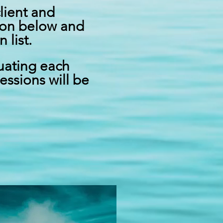
client and
tton below and
list.
luating each
essions will be