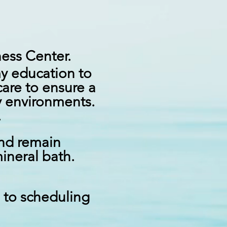
lness Center.
my education to
care to ensure a
y
environments.
l.
and remain
ineral bath.
n to scheduling