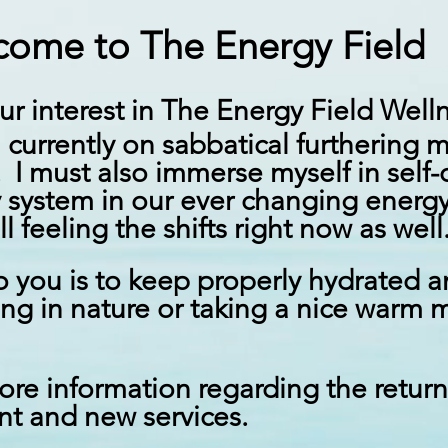
ome to The Energy Field
ur interest in The Energy Field Wel
m
currently
on sabbatical furthering 
. I must also immerse myself in self-
 system in our ever changing energ
ll feeling the shifts right now as wel
 you is to keep properly hydrated 
ing
in nature or taking a nice warm m
ore information regarding the retur
ent and new services.