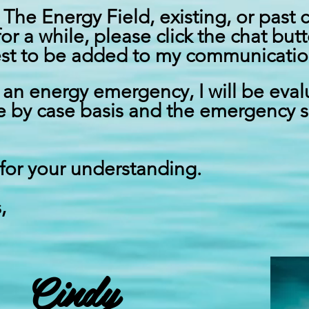
 The Energy Field, existing, or past 
for a while,
please
click the chat bu
st
to be added to my communication 
g an energy emergency, I will be eva
e by case basis and the emergency s
for your understanding.
,
Cindy