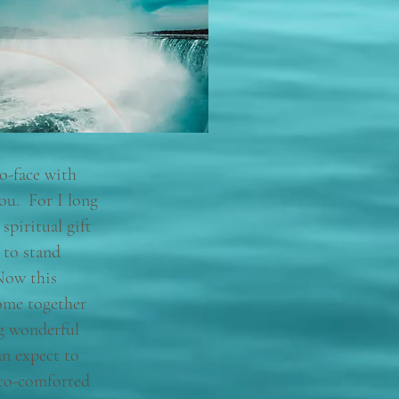
to-face with
ou. For I long
spiritual gift
 to stand
Now this
ome together
ng wonderful
an expect to
co-comforted